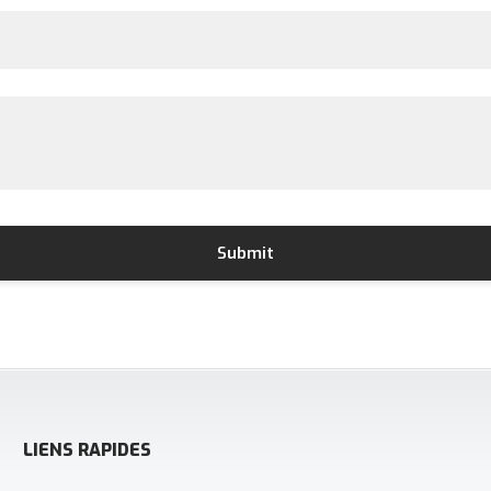
LIENS RAPIDES