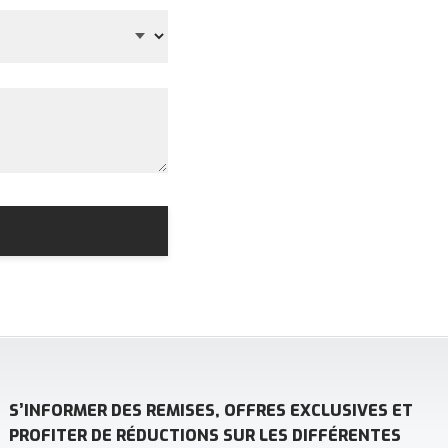
S’INFORMER DES REMISES, OFFRES EXCLUSIVES ET
PROFITER DE RÉDUCTIONS SUR LES DIFFÉRENTES