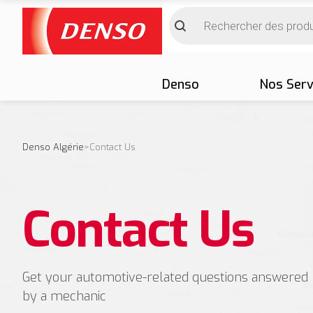
Denso
Nos Serv
Denso Algérie
>
Contact Us
Contact Us
Get your automotive-related questions answered
by a mechanic