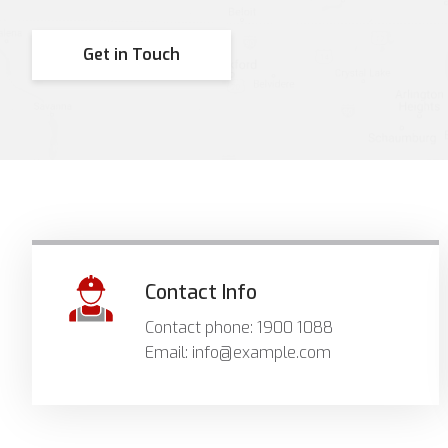
Get in Touch
Contact Info
Contact phone: 1900 1088
Email: info@example.com