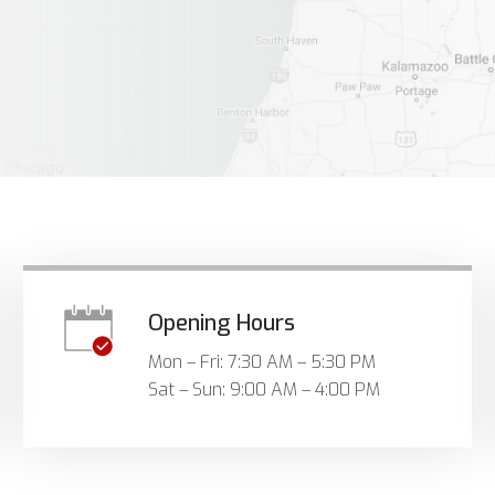
Opening Hours
Mon – Fri: 7:30 AM – 5:30 PM
Sat – Sun: 9:00 AM – 4:00 PM