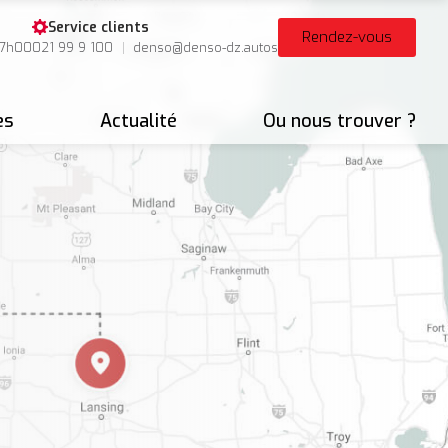
Service clients
Rendez-vous
17h00
021 99 9 100
denso@denso-dz.autos
es
Actualité
Ou nous trouver ?