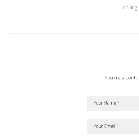
Looking 
You may contact