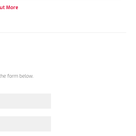
out More
 the form below.