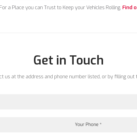
For a Place you can Trust to Keep your Vehicles Rolling.
Find 
Get in Touch
 us at the address and phone number listed, or by filling out