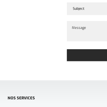
NOS SERVICES