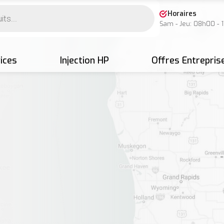
Horaires
Sam - Jeu: 08h00 - 
ices
Injection HP
Offres Entrepris