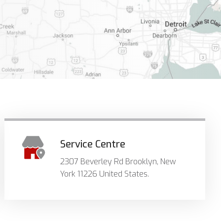
Service Centre
2307 Beverley Rd Brooklyn, New
York 11226 United States.