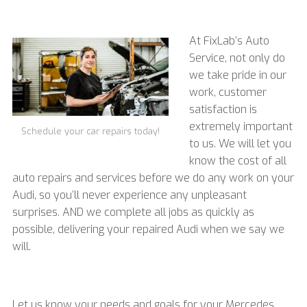
At FixLab’s Auto
Service, not only do
we take pride in our
work, customer
satisfaction is
extremely important
Schedule your car repairs today!
to us. We will let you
know the cost of all
auto repairs and services before we do any work on your
Audi, so you’ll never experience any unpleasant
surprises. AND we complete all jobs as quickly as
possible, delivering your repaired Audi when we say we
will.
Let us know your needs and goals for your
Mercedes,