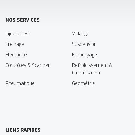
NOS SERVICES
Injection HP
Vidange
Freinage
Suspension
Électricité
Embrayage
Contrôles & Scanner
Refroidissement &
Climatisation
Pneumatique
Géométrie
LIENS RAPIDES