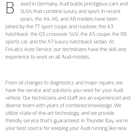
B
ased in Germany, Audi builds prestigious cars and
SUVs that combine luxury and sport. In recent
years, the A4, A6, and A8 models have been
joined by the TT sport coupe and roadster, the A3
hatchback, the Q5 crossover SUV, the A5 coupe, the R8
sports car, and the A7 luxury hatchback sedan. At
FixLab’s Auto Service, our technicians have the skill and
experience to work on all Audi models.
From oil changes to diagnostics and major repairs, we
have the service and solutions you need for your Audi
vehicle. Our technicians and staff are an experienced and
diverse team with years of combined knowledge. We
utilize state-of-the-art technology, and we provide
friendly service that’s guaranteed. In Thunder Bay, we’re
your best source for keeping your Audi running like new.