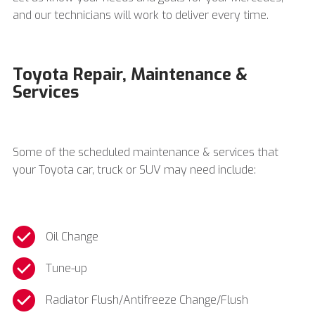
and our technicians will work to deliver every time.
Toyota Repair, Maintenance &
Services
Some of the scheduled maintenance & services that
your Toyota car, truck or SUV may need include:
Oil Change
Tune-up
Radiator Flush/Antifreeze Change/Flush