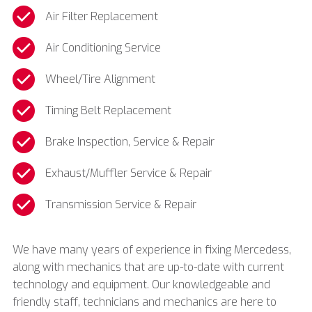
Air Filter Replacement
Air Conditioning Service
Wheel/Tire Alignment
Timing Belt Replacement
Brake Inspection, Service & Repair
Exhaust/Muffler Service & Repair
Transmission Service & Repair
We have many years of experience in fixing
Mercedess,
along with mechanics that are up-to-date with current
technology and equipment. Our knowledgeable and
friendly staff, technicians and mechanics are here to