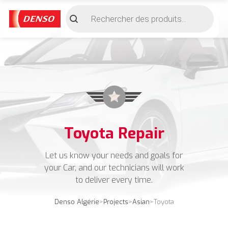
Recherche
de
produits
Toyota Repair
Let us know your needs and goals for
your Car, and our technicians will work
to deliver every time.
Denso Algérie
>
Projects
>
Asian
>
Toyota