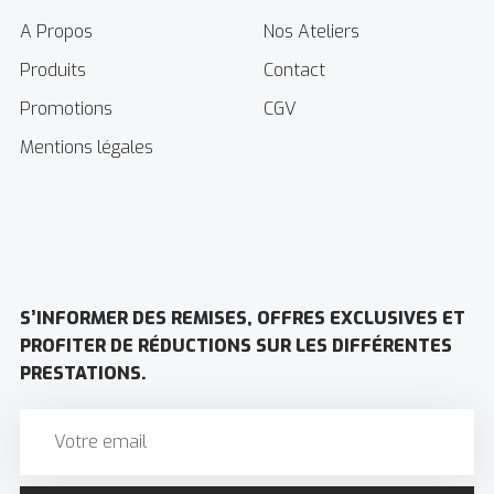
A Propos
Nos Ateliers
Produits
Contact
Promotions
CGV
Mentions légales
S’INFORMER DES REMISES, OFFRES EXCLUSIVES ET
PROFITER DE RÉDUCTIONS SUR LES DIFFÉRENTES
PRESTATIONS.