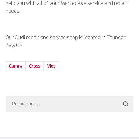
help you with all of your
Mercedes’s service and repair
needs.
Our Audi repair and service shop is located in Thunder
Bay, ON.
Camry
Cross
Vios